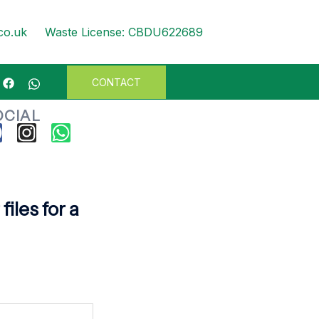
WASTE
co.uk
Waste License: CBDU622689
CONTACT
OCIAL
iles for a