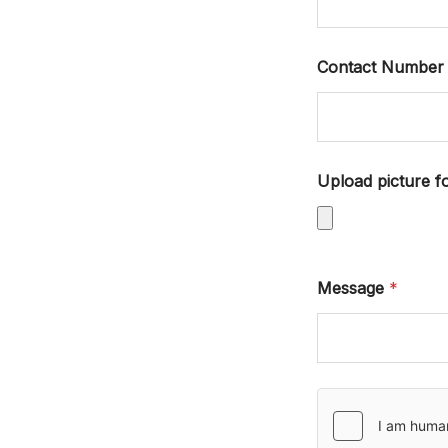
Contact Numbe
Upload picture fo
Message
*