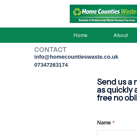
CONT
Home
About
CONTACT
info@homecountieswaste.co.uk
07347263174
Send us a 
as quickly 
free no obl
Name
*