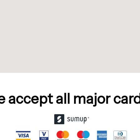
 accept all major cards