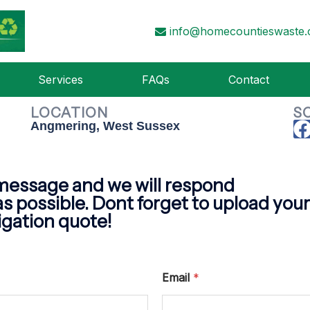
ACT HOME COUNTIES 
info@homecountieswaste.
Contact us today for a FREE no obligation quote
Services
FAQs
Contact
LOCATION
S
Angmering, West Sussex
message and we will respond
as possible. Dont forget to upload your f
igation quote!
Email
*