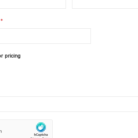
r
*
r pricing