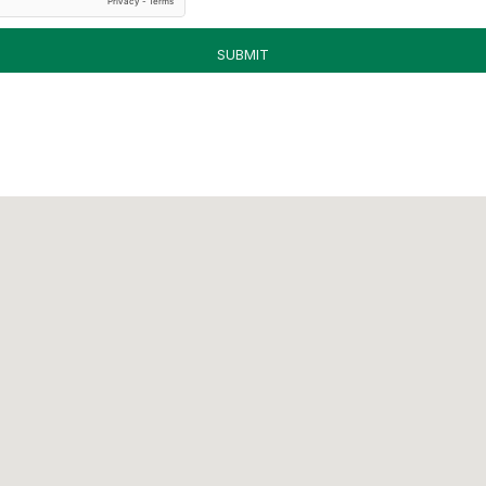
SUBMIT