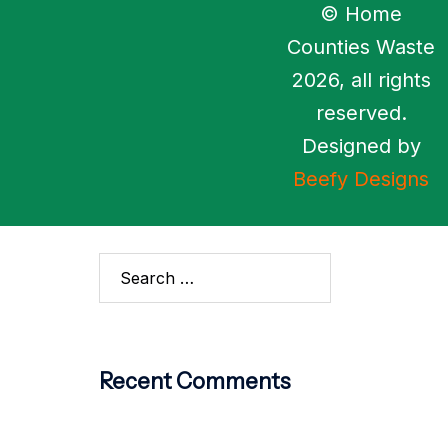
© Home
Archives
Counties Waste
2026, all rights
No archives to show.
reserved.
Categories
Designed by
Beefy Designs
No categories
Recent Comments