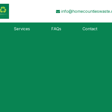
info@homecountieswaste.
Services
FAQs
Contact
d
r. Perhaps searching can help.