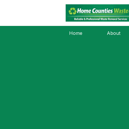
Home
About
Nothing Foun
It seems we can’t find what you’re looking fo