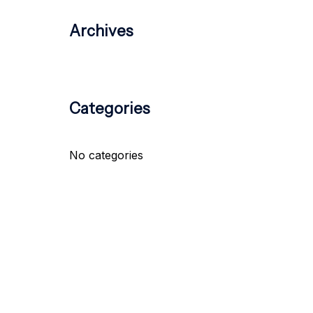
Archives
Categories
No categories