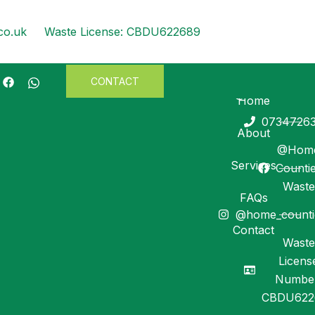
co.uk
Waste License: CBDU622689
CONTACT
info@homecountie
Search
Home
0734726
SEA
About
@Hom
Services
Counti
Recent Posts
Waste
FAQs
@home_counti
Recent
Contact
Waste
Comments
Licens
Numbe
No comments to show.
CBDU622